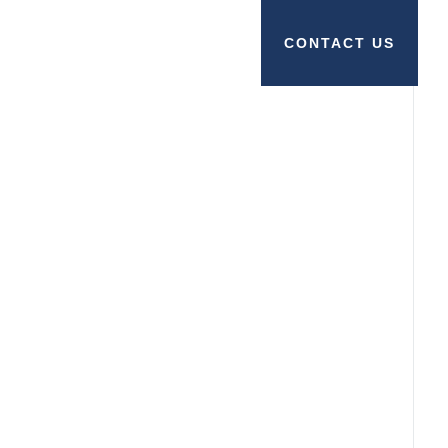
CONTACT US