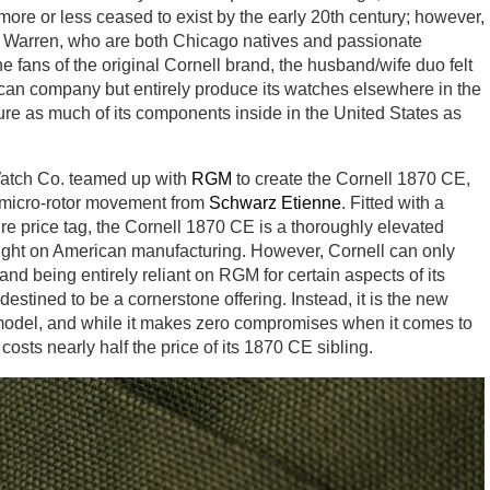
ore or less ceased to exist by the early 20th century; however,
 Warren, who are both Chicago natives and passionate
e fans of the original Cornell brand, the husband/wife duo felt
rican company but entirely produce its watches elsewhere in the
re as much of its components inside in the United States as
 Watch Co. teamed up with
RGM
to create the Cornell 1870 CE,
micro-rotor movement from
Schwarz Etienne
. Fitted with a
e price tag, the Cornell 1870 CE is a thoroughly elevated
potlight on American manufacturing. However, Cornell can only
d being entirely reliant on RGM for certain aspects of its
stined to be a cornerstone offering. Instead, it is the new
ip model, and while it makes zero compromises when it comes to
osts nearly half the price of its 1870 CE sibling.