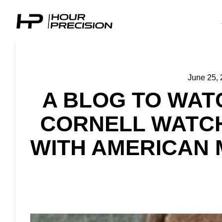
June 25,
A BLOG TO WAT
CORNELL WATCH
WITH AMERICAN