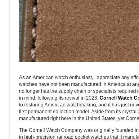
As an American watch enthusiast, I appreciate any effo
watches have not been manufactured in America at any 
no longer has the supply chain or specialists required 
in mind, following its revival in 2023,
Cornell Watch 
to restoring American watchmaking, and it has just unve
first permanent-collection model. Aside from its cryst
manufactured right here in the United States, yet Cornell i
The Cornell Watch Company was originally founded in 
in high-precision railroad pocket watches that it manufa