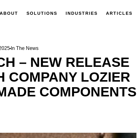
ABOUT
SOLUTIONS
INDUSTRIES
ARTICLES
 2025
In The News
CH – NEW RELEASE
 COMPANY LOZIER
 MADE COMPONENTS