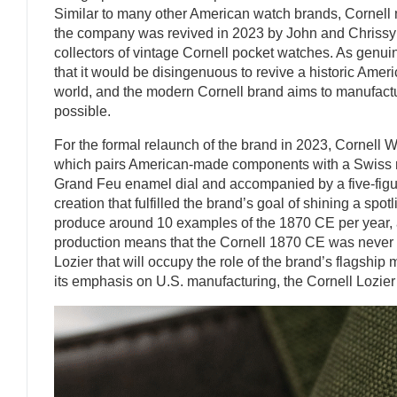
Similar to many other American watch brands, Cornell m
the company was revived in 2023 by John and Chrissy
collectors of vintage Cornell pocket watches. As genuin
that it would be disingenuous to revive a historic Ame
world, and the modern Cornell brand aims to manufactu
possible.
For the formal relaunch of the brand in 2023, Cornell
which pairs American-made components with a Swiss 
Grand Feu enamel dial and accompanied by a five-figur
creation that fulfilled the brand’s goal of shining a s
produce around 10 examples of the 1870 CE per year, an
production means that the Cornell 1870 CE was never de
Lozier that will occupy the role of the brand’s flagsh
its emphasis on U.S. manufacturing, the Cornell Lozier c