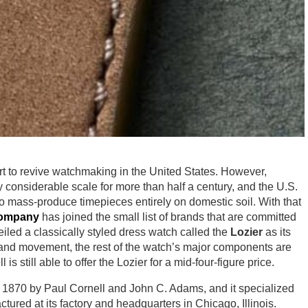
rt to revive watchmaking in the United States. However,
considerable scale for more than half a century, and the U.S.
to mass-produce timepieces entirely on domestic soil. With that
Company
has joined the small list of brands that are committed
iled a classically styled dress watch called the
Lozier
as its
al and movement, the rest of the watch’s major components are
s still able to offer the Lozier for a mid-four-figure price.
1870 by Paul Cornell and John C. Adams, and it specialized
ctured at its factory and headquarters in Chicago, Illinois.