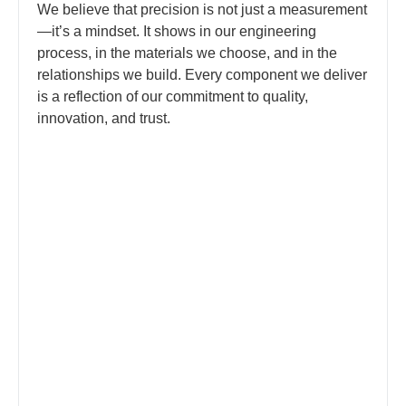
We believe that precision is not just a measurement
—it’s a mindset. It shows in our engineering
process, in the materials we choose, and in the
relationships we build. Every component we deliver
is a reflection of our commitment to quality,
innovation, and trust.