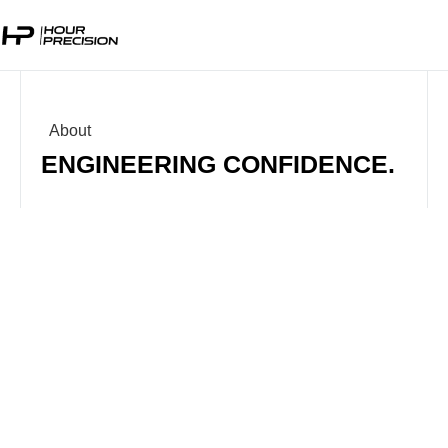
About
ENGINEERING CONFIDENCE.