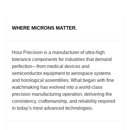
WHERE MICRONS MATTER.
Hour Precision is a manufacturer of ultra-high
tolerance components for industries that demand
perfection—from medical devices and
semiconductor equipment to aerospace systems
and horological assemblies. What began with fine
watchmaking has evolved into a world-class
precision manufacturing operation, delivering the
consistency, craftsmanship, and reliability required
in today’s most advanced technologies.