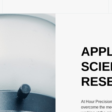
APPL
SCIE
RES
At Hour Precision
overcome the mec