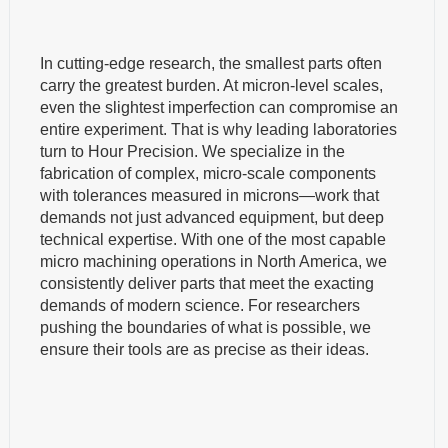
In cutting-edge research, the smallest parts often
carry the greatest burden. At micron-level scales,
even the slightest imperfection can compromise an
entire experiment. That is why leading laboratories
turn to Hour Precision. We specialize in the
fabrication of complex, micro-scale components
with tolerances measured in microns—work that
demands not just advanced equipment, but deep
technical expertise. With one of the most capable
micro machining operations in North America, we
consistently deliver parts that meet the exacting
demands of modern science. For researchers
pushing the boundaries of what is possible, we
ensure their tools are as precise as their ideas.