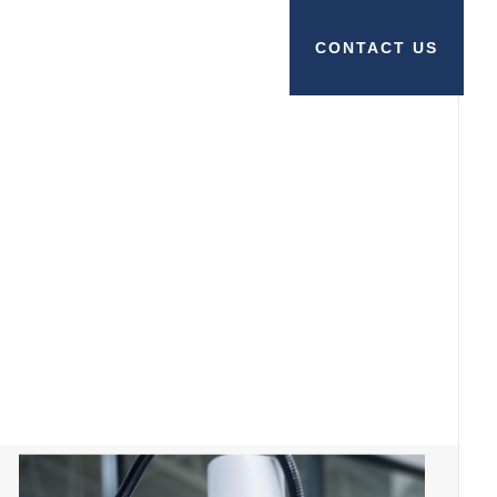
CONTACT US