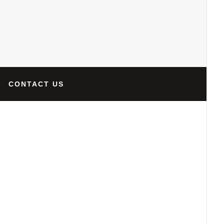
CONTACT US