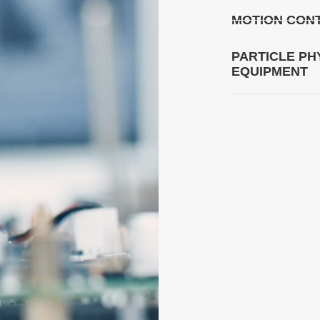
MOTION CONT
PARTICLE PH
EQUIPMENT