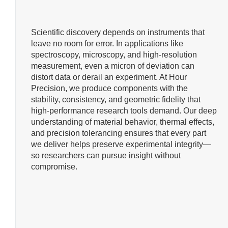
Scientific discovery depends on instruments that
leave no room for error. In applications like
spectroscopy, microscopy, and high-resolution
measurement, even a micron of deviation can
distort data or derail an experiment. At Hour
Precision, we produce components with the
stability, consistency, and geometric fidelity that
high-performance research tools demand. Our deep
understanding of material behavior, thermal effects,
and precision tolerancing ensures that every part
we deliver helps preserve experimental integrity—
so researchers can pursue insight without
compromise.