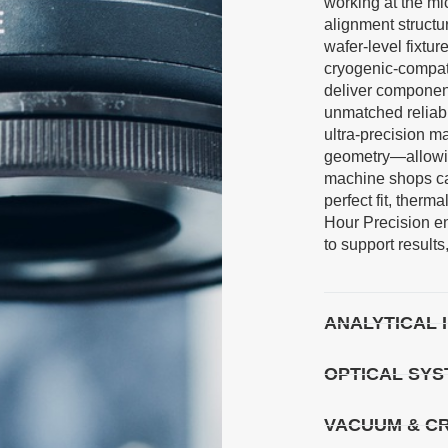
working at the mi
alignment structu
wafer-level fixtu
cryogenic-compatib
deliver component
unmatched reliabi
ultra-precision m
geometry—allowin
machine shops c
perfect fit, therma
Hour Precision e
to support result
ANALYTICAL
OPTICAL SY
VACUUM & C