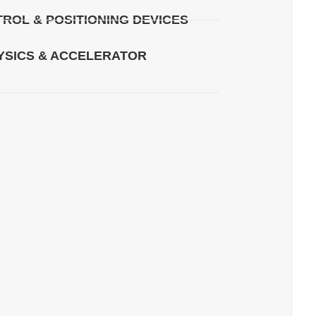
ROL & POSITIONING DEVICES
YSICS & ACCELERATOR