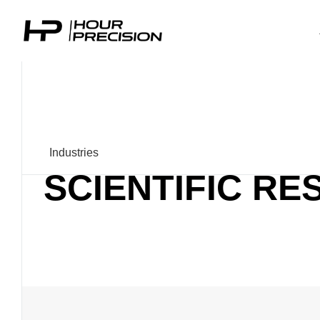
Industries
SCIENTIFIC R