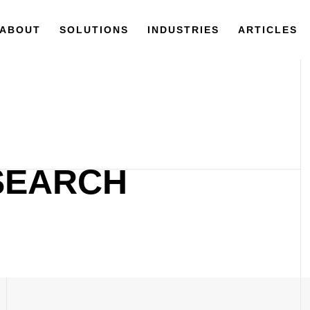
ABOUT
SOLUTIONS
INDUSTRIES
ARTICLES
ESEARCH