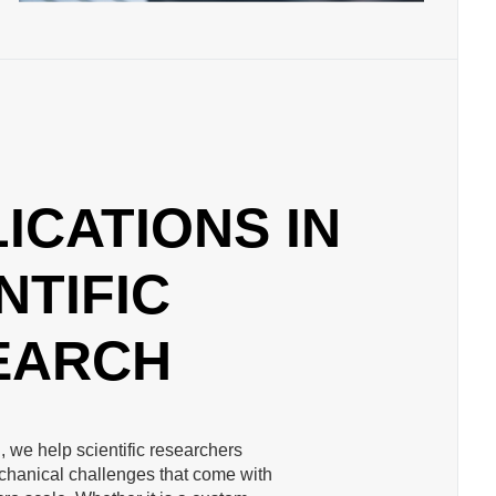
ICATIONS IN
NTIFIC
EARCH
, we help scientific researchers
hanical challenges that come with