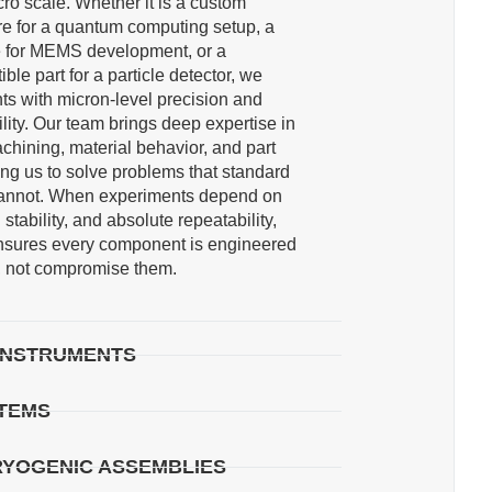
cro scale. Whether it is a custom
re for a quantum computing setup, a
re for MEMS development, or a
le part for a particle detector, we
s with micron-level precision and
lity. Our team brings deep expertise in
achining, material behavior, and part
g us to solve problems that standard
annot. When experiments depend on
l stability, and absolute repeatability,
nsures every component is engineered
s, not compromise them.
 INSTRUMENTS
STEMS
RYOGENIC ASSEMBLIES