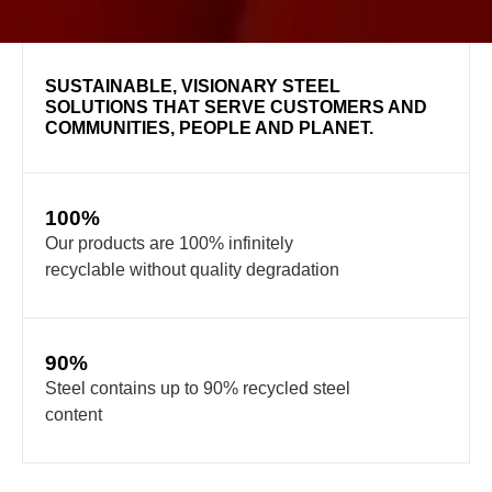
SUSTAINABLE, VISIONARY STEEL
SOLUTIONS THAT SERVE CUSTOMERS AND
COMMUNITIES, PEOPLE AND PLANET.
100%
Our products are 100% infinitely
recyclable without quality degradation
90%
Steel contains up to 90% recycled steel
content