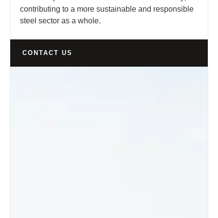
contributing to a more sustainable and responsible
steel sector as a whole.
CONTACT US