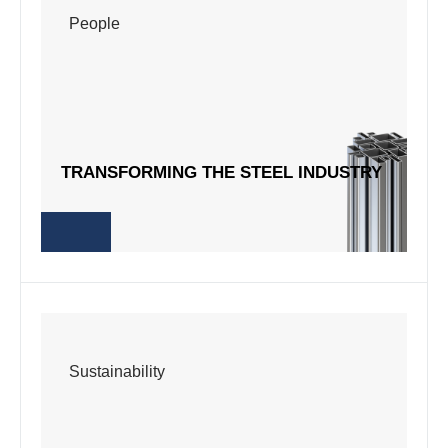
People
People
TRANSFORMING THE STEEL INDUSTRY
TRANSFORMING THE STEEL INDUSTRY
Sustainability
Sustainability