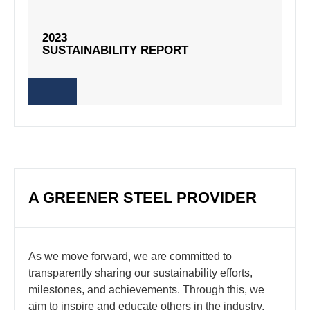
2023
2023
SUSTAINABILITY REPORT
SUSTAINABILITY REPORT
A GREENER STEEL PROVIDER
As we move forward, we are committed to
transparently sharing our sustainability efforts,
milestones, and achievements. Through this, we
aim to inspire and educate others in the industry,