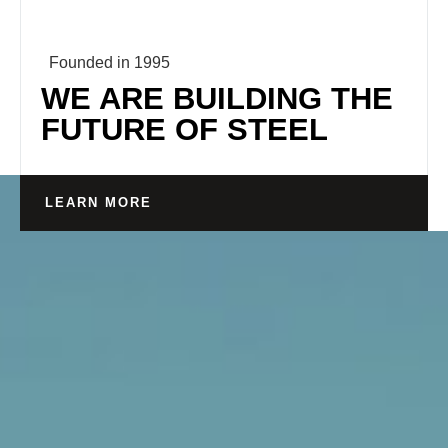
Founded in 1995
WE ARE BUILDING THE
FUTURE OF STEEL
LEARN MORE