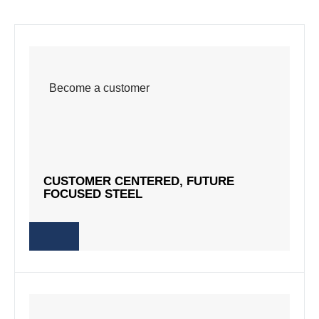
Become a customer
Become a customer
CUSTOMER CENTERED, FUTURE
CUSTOMER CENTERED, FUTURE
FOCUSED STEEL
FOCUSED STEEL