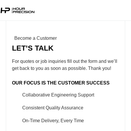
Become a Customer
LET’S TALK
For quotes or job inquiries fill out the form and we’ll
get back to you as soon as possible. Thank you!
OUR FOCUS IS THE CUSTOMER SUCCESS
Collaborative Engineering Support
Consistent Quality Assurance
On-Time Delivery, Every Time