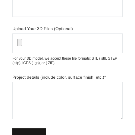
Upload Your 3D Files (Optional)
For your 3D model, we accept these file formats: STL (.stl), STEP
(.stp), IGES (.igs), or (.ZIP)
Project details (include color, surface finish, etc.)*