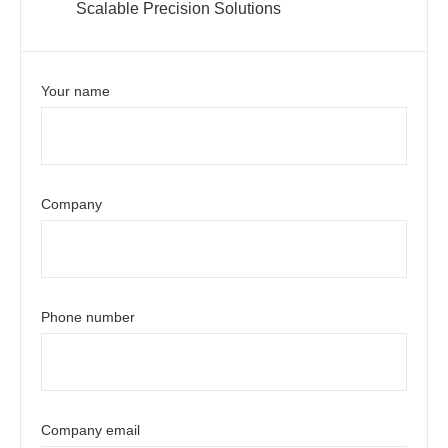
Scalable Precision Solutions
Your name
Company
Phone number
Company email