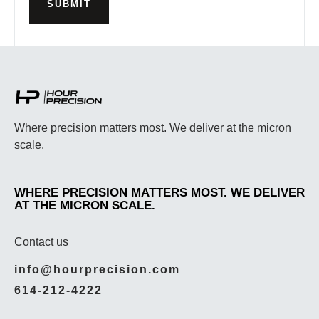
SUBMIT
Where precision matters most. We deliver at the micron
scale.
WHERE PRECISION MATTERS MOST. WE DELIVER
AT THE MICRON SCALE.
Contact us
info@hourprecision.com
614-212-4222