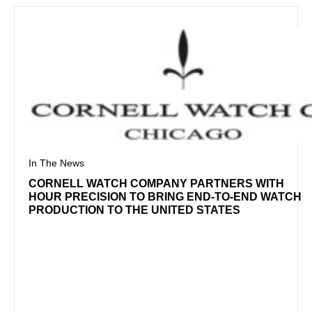
In The News
CORNELL WATCH COMPANY PARTNERS WITH
HOUR PRECISION TO BRING END-TO-END WATCH
PRODUCTION TO THE UNITED STATES