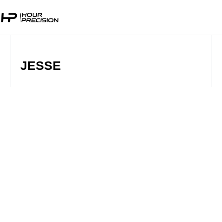
JESSE