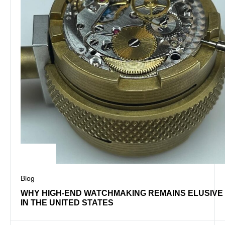
Blog
WHY HIGH-END WATCHMAKING REMAINS ELUSIVE
IN THE UNITED STATES