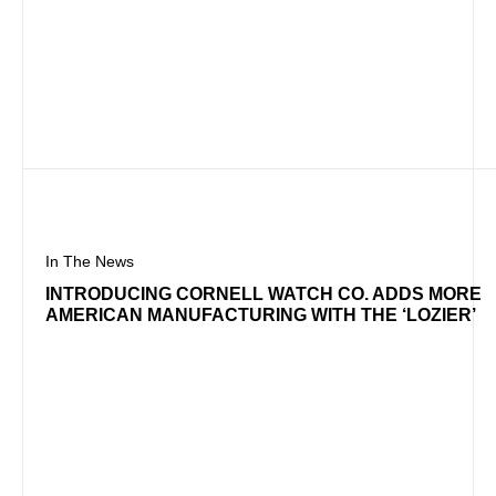
In The News
INTRODUCING CORNELL WATCH CO. ADDS MORE
AMERICAN MANUFACTURING WITH THE ‘LOZIER’