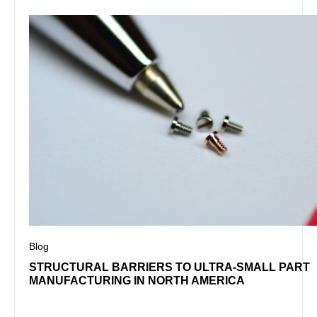
Blog
STRUCTURAL BARRIERS TO ULTRA-SMALL PART
MANUFACTURING IN NORTH AMERICA