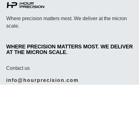
Where precision matters most. We deliver at the micron
scale.
WHERE PRECISION MATTERS MOST. WE DELIVER
AT THE MICRON SCALE.
Contact us
info@hourprecision.com
614-212-4222
Social