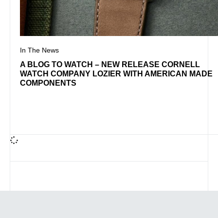
In The News
A BLOG TO WATCH – NEW RELEASE CORNELL
WATCH COMPANY LOZIER WITH AMERICAN MADE
COMPONENTS