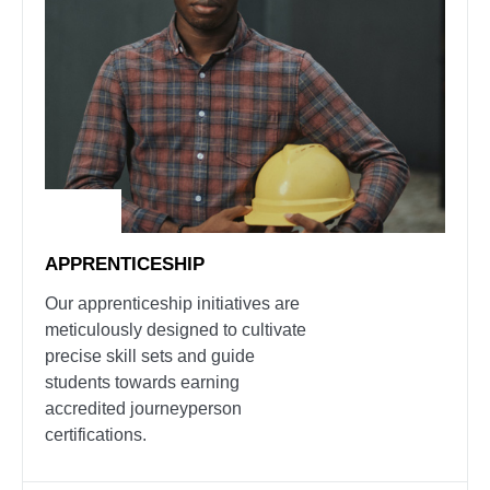
APPRENTICESHIP
Our apprenticeship initiatives are
meticulously designed to cultivate
precise skill sets and guide
students towards earning
accredited journeyperson
certifications.