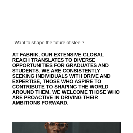
Want to shape the future of steel?
AT FABRIK, OUR EXTENSIVE GLOBAL
REACH TRANSLATES TO DIVERSE
OPPORTUNITIES FOR GRADUATES AND
STUDENTS. WE ARE CONSISTENTLY
SEEKING INDIVIDUALS WITH DRIVE AND
EXPERTISE, THOSE WHO ASPIRE TO
CONTRIBUTE TO SHAPING THE WORLD
AROUND THEM. WE WELCOME THOSE WHO
ARE PROACTIVE IN DRIVING THEIR
AMBITIONS FORWARD.