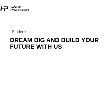
Students
DREAM BIG AND BUILD YOUR
FUTURE WITH US