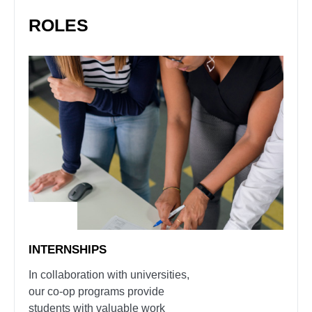
ROLES
INTERNSHIPS
In collaboration with universities,
our co-op programs provide
students with valuable work