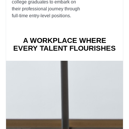
college graduates to embark on
their professional journey through
full-time entry-level positions.
A WORKPLACE WHERE
EVERY TALENT FLOURISHES