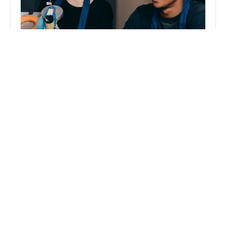
“This summer, I had the opportunity to
connect with likeminded professionals,
learn from industry leaders, and
contribute to many fulfilling projects as a
Magna intern. My favorite project was
creating a podcast featuring Fabrik’s
CEO, John Smith.”