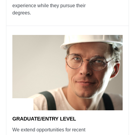
experience while they pursue their
degrees.
GRADUATE/ENTRY LEVEL
We extend opportunities for recent