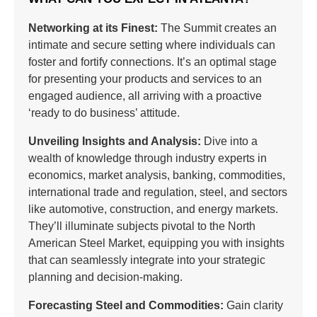
Networking at its Finest:
The Summit creates an
intimate and secure setting where individuals can
foster and fortify connections. It’s an optimal stage
for presenting your products and services to an
engaged audience, all arriving with a proactive
‘ready to do business’ attitude.
Unveiling Insights and Analysis:
Dive into a
wealth of knowledge through industry experts in
economics, market analysis, banking, commodities,
international trade and regulation, steel, and sectors
like automotive, construction, and energy markets.
They’ll illuminate subjects pivotal to the North
American Steel Market, equipping you with insights
that can seamlessly integrate into your strategic
planning and decision-making.
Forecasting Steel and Commodities:
Gain clarity