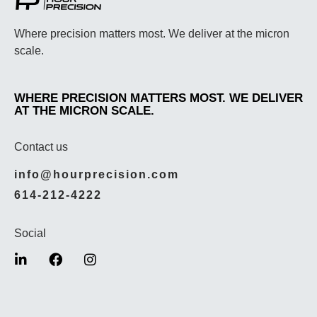
Where precision matters most. We deliver at the micron
scale.
WHERE PRECISION MATTERS MOST. WE DELIVER
AT THE MICRON SCALE.
Contact us
info@hourprecision.com
614-212-4222
Social