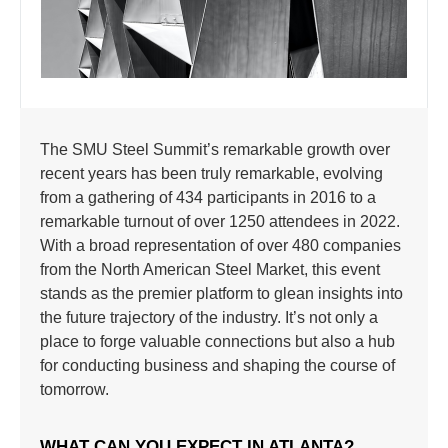
The SMU Steel Summit’s remarkable growth over
recent years has been truly remarkable, evolving
from a gathering of 434 participants in 2016 to a
remarkable turnout of over 1250 attendees in 2022.
With a broad representation of over 480 companies
from the North American Steel Market, this event
stands as the premier platform to glean insights into
the future trajectory of the industry. It’s not only a
place to forge valuable connections but also a hub
for conducting business and shaping the course of
tomorrow.
WHAT CAN YOU EXPECT IN ATLANTA?