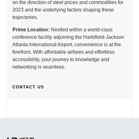
on the direction of steel prices and commodities for
2023 and the underlying factors shaping these
trajectories.
Prime Location:
Nestled within a world-class
conference facility adjoining the Hartsfield-Jackson
Atlanta International Airport, convenience is at the
forefront. With affordable airfares and effortless
accessibility, your journey to knowledge and
networking is seamless.
CONTACT US