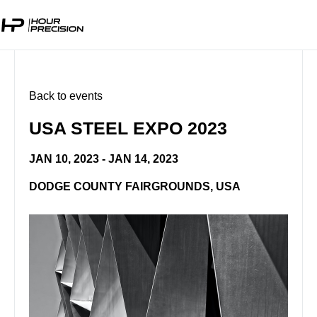
Back to events
USA STEEL EXPO 2023
JAN 10, 2023 - JAN 14, 2023
DODGE COUNTY FAIRGROUNDS, USA