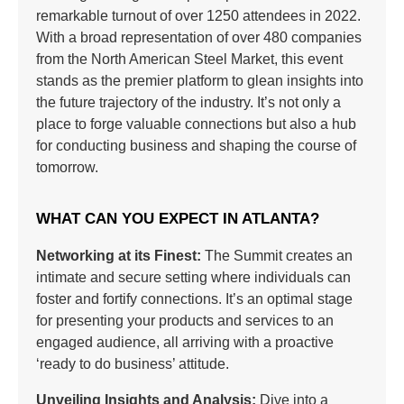
remarkable turnout of over 1250 attendees in 2022.
With a broad representation of over 480 companies
from the North American Steel Market, this event
stands as the premier platform to glean insights into
the future trajectory of the industry. It’s not only a
place to forge valuable connections but also a hub
for conducting business and shaping the course of
tomorrow.
WHAT CAN YOU EXPECT IN ATLANTA?
Networking at its Finest:
The Summit creates an
intimate and secure setting where individuals can
foster and fortify connections. It’s an optimal stage
for presenting your products and services to an
engaged audience, all arriving with a proactive
‘ready to do business’ attitude.
Unveiling Insights and Analysis:
Dive into a