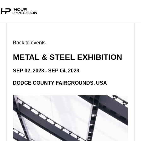
Back to events
METAL & STEEL EXHIBITION
SEP 02, 2023 - SEP 04, 2023
DODGE COUNTY FAIRGROUNDS, USA