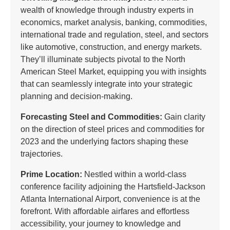
wealth of knowledge through industry experts in
economics, market analysis, banking, commodities,
international trade and regulation, steel, and sectors
like automotive, construction, and energy markets.
They’ll illuminate subjects pivotal to the North
American Steel Market, equipping you with insights
that can seamlessly integrate into your strategic
planning and decision-making.
Forecasting Steel and Commodities:
Gain clarity
on the direction of steel prices and commodities for
2023 and the underlying factors shaping these
trajectories.
Prime Location:
Nestled within a world-class
conference facility adjoining the Hartsfield-Jackson
Atlanta International Airport, convenience is at the
forefront. With affordable airfares and effortless
accessibility, your journey to knowledge and