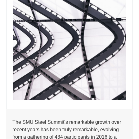
The SMU Steel Summit’s remarkable growth over
recent years has been truly remarkable, evolving
from a gathering of 434 participants in 2016 to a