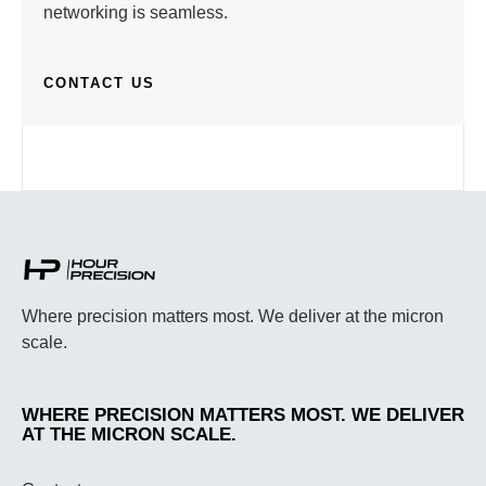
networking is seamless.
CONTACT US
Where precision matters most. We deliver at the micron
scale.
WHERE PRECISION MATTERS MOST. WE DELIVER
AT THE MICRON SCALE.