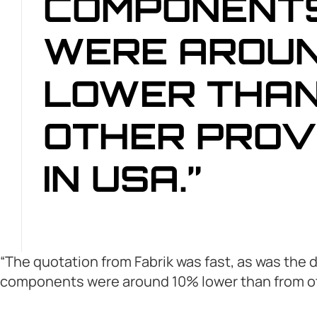
COMPONENT
WERE AROUN
LOWER THAN
OTHER PROV
IN USA.”
“The quotation from Fabrik was fast, as was the 
components were around 10% lower than from oth