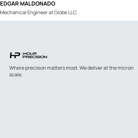
EDGAR MALDONADO
Mechanical Engineer at Globe LLC.
Where precision matters most. We deliver at the micron
scale.