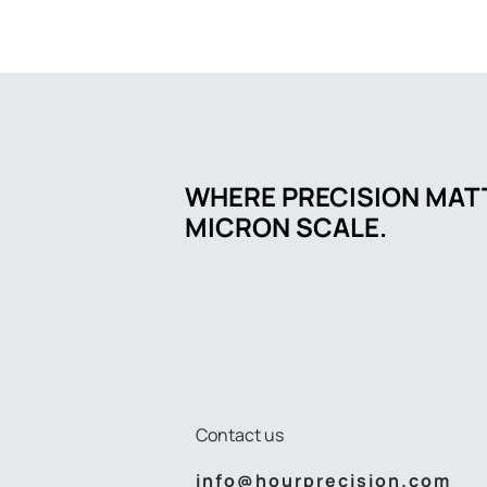
WHERE PRECISION MATT
MICRON SCALE.
Contact us
info@hourprecision.com