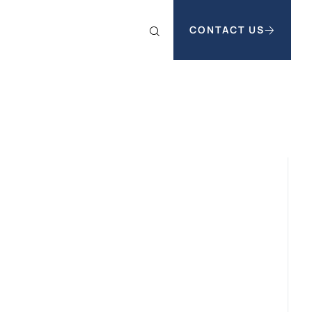
CONTACT US