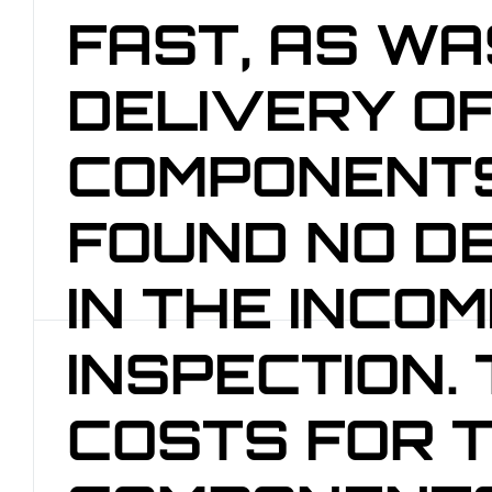
FAST, AS WA
DELIVERY OF
COMPONENTS
FOUND NO D
IN THE INCOM
INSPECTION.
COSTS FOR 