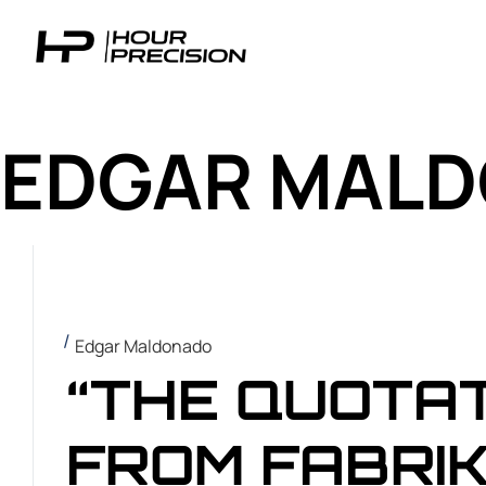
EDGAR MAL
Edgar Maldonado
“THE QUOTA
FROM FABRI