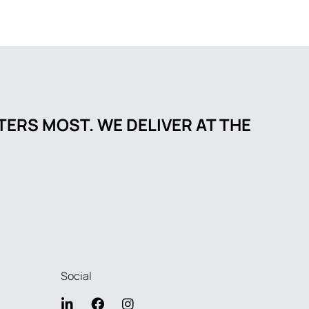
ERS MOST. WE DELIVER AT THE
Social