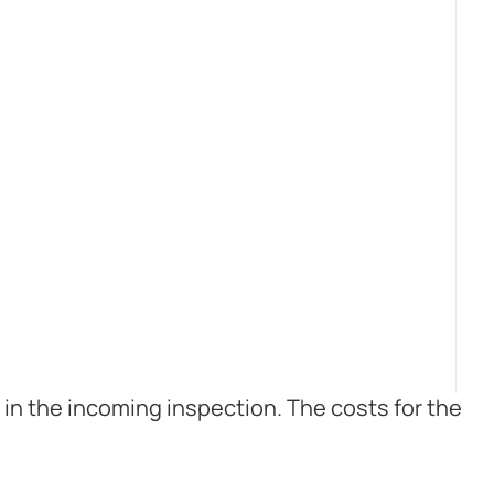
in the incoming inspection. The costs for the