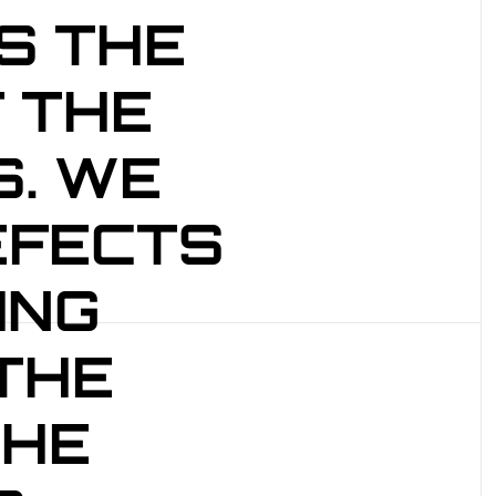
S THE
 THE
. WE
EFECTS
ING
 THE
THE