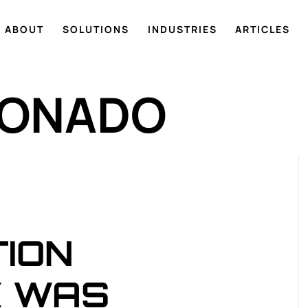
ABOUT
SOLUTIONS
INDUSTRIES
ARTICLES
DONADO
TION
K WAS