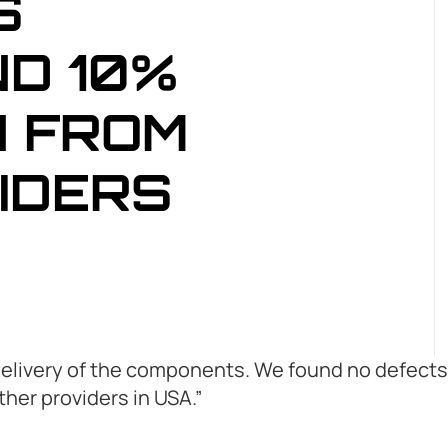
S
D 10%
 FROM
IDERS
delivery of the components. We found no defects 
er providers in USA.”