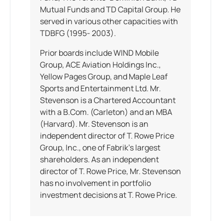
Mutual Funds and TD Capital Group. He
served in various other capacities with
TDBFG (1995- 2003).
Prior boards include WIND Mobile
Group, ACE Aviation Holdings Inc.,
Yellow Pages Group, and Maple Leaf
Sports and Entertainment Ltd. Mr.
Stevenson is a Chartered Accountant
with a B.Com. (Carleton) and an MBA
(Harvard). Mr. Stevenson is an
independent director of T. Rowe Price
Group, Inc., one of Fabrik’s largest
shareholders. As an independent
director of T. Rowe Price, Mr. Stevenson
has no involvement in portfolio
investment decisions at T. Rowe Price.