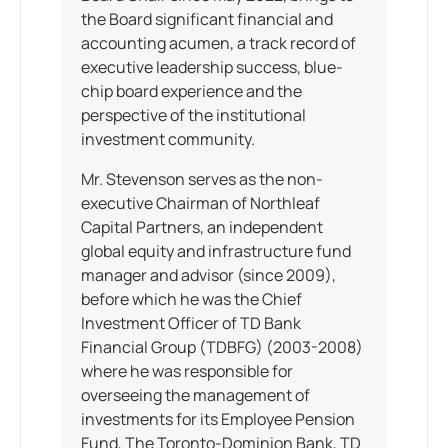
the Board significant financial and
accounting acumen, a track record of
executive leadership success, blue-
chip board experience and the
perspective of the institutional
investment community.
Mr. Stevenson serves as the non-
executive Chairman of Northleaf
Capital Partners, an independent
global equity and infrastructure fund
manager and advisor (since 2009),
before which he was the Chief
Investment Officer of TD Bank
Financial Group (TDBFG) (2003-2008)
where he was responsible for
overseeing the management of
investments for its Employee Pension
Fund, The Toronto-Dominion Bank, TD