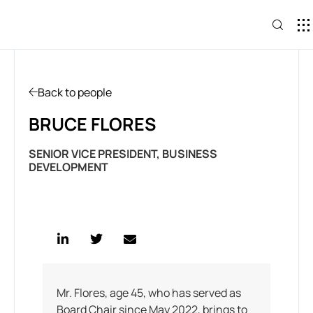
CONTACT U
Back to people
BRUCE FLORES
SENIOR VICE PRESIDENT, BUSINESS
DEVELOPMENT
Mr. Flores, age 45, who has served as
Board Chair since May 2022, brings to