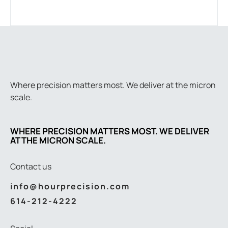
Where precision matters most. We deliver at the micron
scale.
WHERE PRECISION MATTERS MOST. WE DELIVER
AT THE MICRON SCALE.
Contact us
info@hourprecision.com
614-212-4222