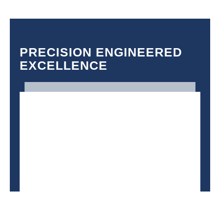
PRECISION ENGINEERED
EXCELLENCE