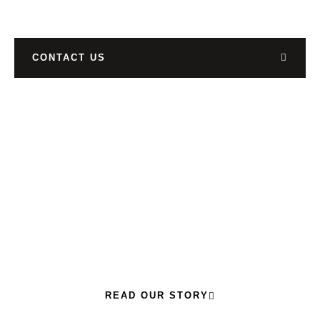
CONTACT US
READ OUR STORY